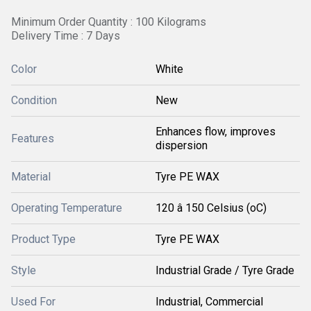
Minimum Order Quantity : 100 Kilograms
Delivery Time : 7 Days
Color
White
Condition
New
Enhances flow, improves
Features
dispersion
Material
Tyre PE WAX
Operating Temperature
120 â 150 Celsius (oC)
Product Type
Tyre PE WAX
Style
Industrial Grade / Tyre Grade
Used For
Industrial, Commercial