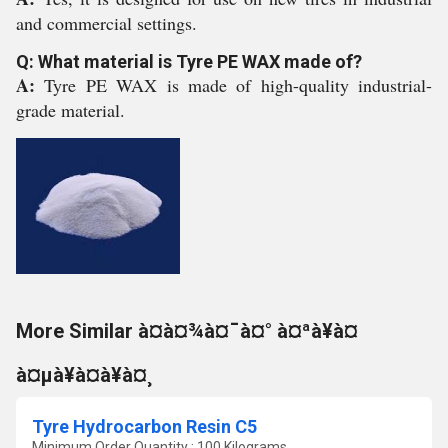
and commercial settings.
Q: What material is Tyre PE WAX made of?
A:
Tyre PE WAX is made of high-quality industrial-
grade material.
More Similar à¤à¤¾à¤¯à¤° à¤ªà¥à¤
à¤µà¥à¤à¥à¤¸
Tyre Hydrocarbon Resin C5
Minimum Order Quantity : 100 Kilograms