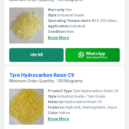
Warranty:
Yes
Style:
Industrial Grade
Operating Temperature:
80 â 120 Celsius (oC)
Application:
Industrial
Condition:
New
Know More
WhatsApp
जांच भेजें
Get Latest Price
Tyre Hydrocarbon Resin C9
Minimum Order Quantity : 100 Kilograms
Product Type:
Tyre Hydrocarbon Resin C9
Style:
Industrial Grade / Tyre Grade
Material:
Hydrocarbon Resin C9
Features:
High tack, thermoplastic, improves processability, adhesion, and flexibility
Color:
Yellow
Know More