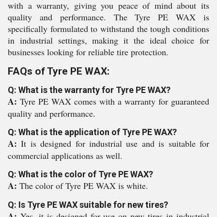
with a warranty, giving you peace of mind about its
quality and performance. The Tyre PE WAX is
specifically formulated to withstand the tough conditions
in industrial settings, making it the ideal choice for
businesses looking for reliable tire protection.
FAQs of Tyre PE WAX:
Q: What is the warranty for Tyre PE WAX?
A:
Tyre PE WAX comes with a warranty for guaranteed
quality and performance.
Q: What is the application of Tyre PE WAX?
A:
It is designed for industrial use and is suitable for
commercial applications as well.
Q: What is the color of Tyre PE WAX?
A:
The color of Tyre PE WAX is white.
Q: Is Tyre PE WAX suitable for new tires?
A:
Yes, it is designed for use on new tires in industrial