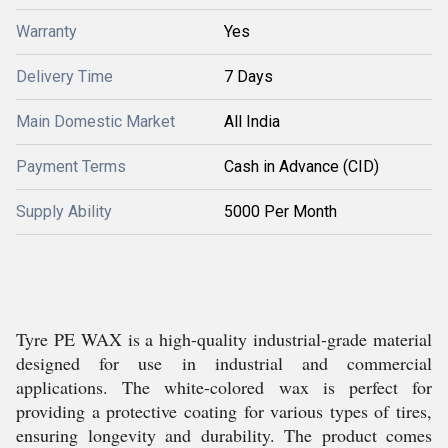
Warranty
Yes
Delivery Time
7 Days
Main Domestic Market
All India
Payment Terms
Cash in Advance (CID)
Supply Ability
5000 Per Month
Tyre PE WAX is a high-quality industrial-grade material
designed for use in industrial and commercial
applications. The white-colored wax is perfect for
providing a protective coating for various types of tires,
ensuring longevity and durability. The product comes