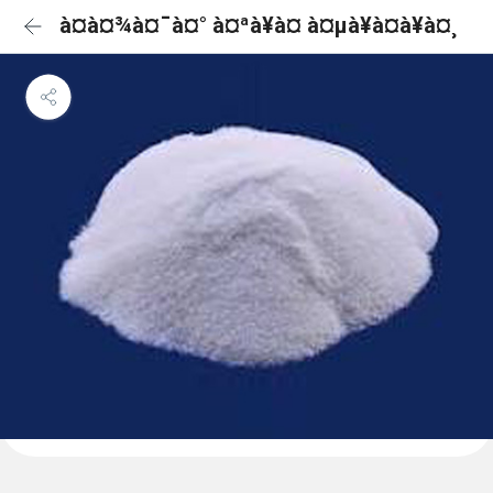
à¤à¤¾à¤¯à¤° à¤ªà¥à¤ à¤µà¥à¤à¥à¤¸