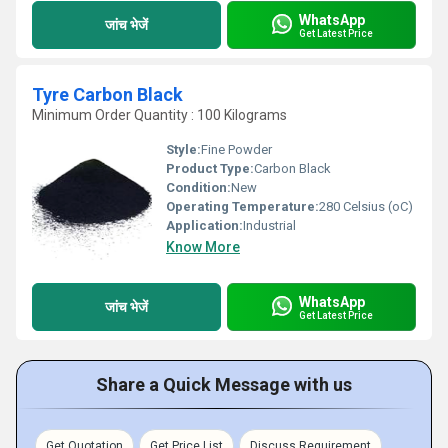
WhatsApp
जांच भेजें
Get Latest Price
Tyre Carbon Black
Minimum Order Quantity : 100 Kilograms
Style:
Fine Powder
Product Type:
Carbon Black
Condition:
New
Operating Temperature:
280 Celsius (oC)
Application:
Industrial
Know More
WhatsApp
जांच भेजें
Get Latest Price
Share a Quick Message with us
Get Quotation
Get Price List
Discuss Requirement