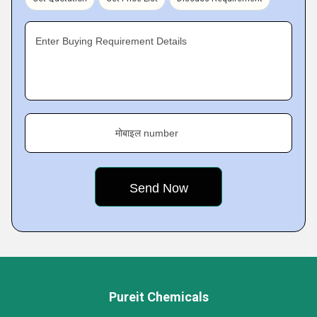
Enter Buying Requirement Details
मोबाइल number
Pureit Chemicals