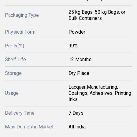
25 kg Bags, 50 kg Bags, or
Packaging Type
Bulk Containers
Physical Form
Powder
Purity(%)
99%
Shelf Life
12 Months
Storage
Dry Place
Lacquer Manufacturing,
Usage
Coatings, Adhesives, Printing
Inks
Delivery Time
7 Days
Main Domestic Market
All India