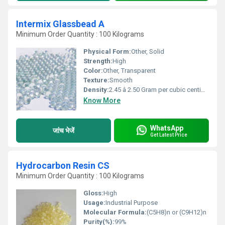
Intermix Glassbead A
Minimum Order Quantity : 100 Kilograms
Physical Form:
Other, Solid
Strength:
High
Color:
Other, Transparent
Texture:
Smooth
Density:
2.45 â 2.50 Gram per cubic centimeter(g/cm3)
Know More
WhatsApp
जांच भेजें
Get Latest Price
Hydrocarbon Resin CS
Minimum Order Quantity : 100 Kilograms
Gloss:
High
Usage:
Industrial Purpose
Molecular Formula:
(C5H8)n or (C9H12)n
Purity(%):
99%