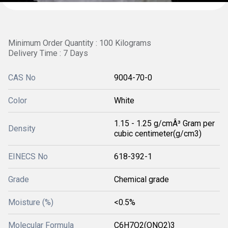
Minimum Order Quantity : 100 Kilograms
Delivery Time : 7 Days
CAS No
9004-70-0
Color
White
1.15 - 1.25 g/cmÂ³ Gram per
Density
cubic centimeter(g/cm3)
EINECS No
618-392-1
Grade
Chemical grade
Moisture (%)
<0.5%
Molecular Formula
C6H7O2(ONO2)3