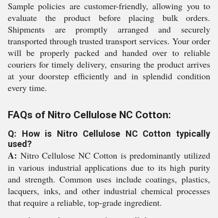
Sample policies are customer-friendly, allowing you to
evaluate the product before placing bulk orders.
Shipments are promptly arranged and securely
transported through trusted transport services. Your order
will be properly packed and handed over to reliable
couriers for timely delivery, ensuring the product arrives
at your doorstep efficiently and in splendid condition
every time.
FAQs of Nitro Cellulose NC Cotton:
Q: How is Nitro Cellulose NC Cotton typically
used?
A:
Nitro Cellulose NC Cotton is predominantly utilized
in various industrial applications due to its high purity
and strength. Common uses include coatings, plastics,
lacquers, inks, and other industrial chemical processes
that require a reliable, top-grade ingredient.