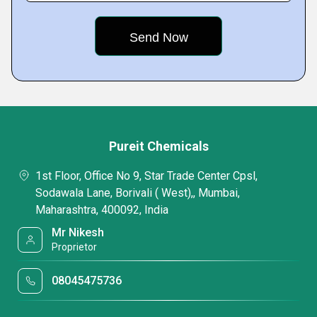
Pureit Chemicals
1st Floor, Office No 9, Star Trade Center Cpsl,
Sodawala Lane, Borivali ( West),, Mumbai,
Maharashtra, 400092, India
Mr Nikesh
Proprietor
08045475736