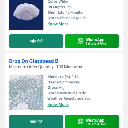
Color:
White
Strength:
High
Shelf Life:
12 Months
Grade:
Chemical grade
Know More
WhatsApp
जांच भेजें
Get Latest Price
Drop On Glassbead B
Minimum Order Quantity : 100 Kilograms
Moisture (%):
0.1%
Usage:
Commercial
Gloss:
High
Grade:
Industrial Grade
Weather Resistance:
Yes
Know More
WhatsApp
जांच भेजें
Get Latest Price