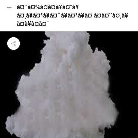
à¤¨à¤¾à¤à¤à¥à¤°à¥
à¤¸à¥à¤²à¥à¤¯à¥à¤²à¥à¤ à¤à¤¨à¤¸à¥
à¤à¥à¤à¤¨