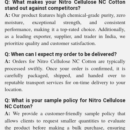
Q: What makes your Nitro Cellulose NC Cotton
stand out against competitors?
A:
Our product features high chemical-grade purity, zero
moisture, exceptional strength, and consistent
performance, making it a top-rated choice. Additionally,
as a leading exporter, supplier, and trader in India, we
prioritize quality and customer satisfaction.
Q: When can I expect my order to be delivered?
A:
Orders for Nitro Cellulose NC Cotton are typically
processed swiftly. Once your order is confirmed, it is
carefully packaged, shipped, and handed over to
reputable transport services for on-time delivery to your
location.
Q: What is your sample policy for Nitro Cellulose
NC Cotton?
A:
We provide a customer-friendly sample policy that
allows clients to request smaller quantities to evaluate
the product before making a bulk purchase, ensuring