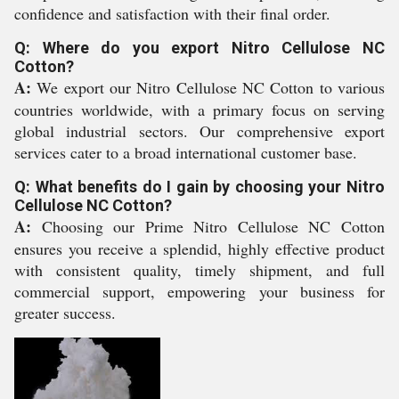
confidence and satisfaction with their final order.
Q: Where do you export Nitro Cellulose NC
Cotton?
A:
We export our Nitro Cellulose NC Cotton to various
countries worldwide, with a primary focus on serving
global industrial sectors. Our comprehensive export
services cater to a broad international customer base.
Q: What benefits do I gain by choosing your Nitro
Cellulose NC Cotton?
A:
Choosing our Prime Nitro Cellulose NC Cotton
ensures you receive a splendid, highly effective product
with consistent quality, timely shipment, and full
commercial support, empowering your business for
greater success.