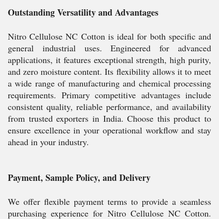
Outstanding Versatility and Advantages
Nitro Cellulose NC Cotton is ideal for both specific and
general industrial uses. Engineered for advanced
applications, it features exceptional strength, high purity,
and zero moisture content. Its flexibility allows it to meet
a wide range of manufacturing and chemical processing
requirements. Primary competitive advantages include
consistent quality, reliable performance, and availability
from trusted exporters in India. Choose this product to
ensure excellence in your operational workflow and stay
ahead in your industry.
Payment, Sample Policy, and Delivery
We offer flexible payment terms to provide a seamless
purchasing experience for Nitro Cellulose NC Cotton.