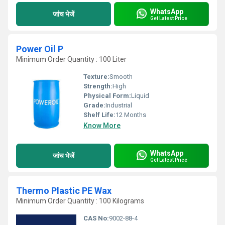
WhatsApp
जांच भेजें
Get Latest Price
Power Oil P
Minimum Order Quantity : 100 Liter
Texture:
Smooth
Strength:
High
Physical Form:
Liquid
Grade:
Industrial
Shelf Life:
12 Months
Know More
WhatsApp
जांच भेजें
Get Latest Price
Thermo Plastic PE Wax
Minimum Order Quantity : 100 Kilograms
CAS No:
9002-88-4