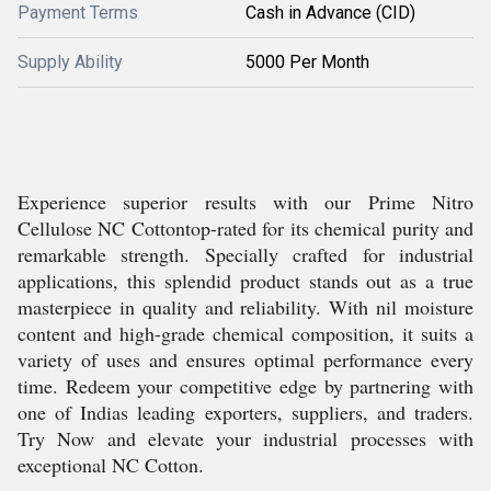
Payment Terms
Cash in Advance (CID)
Supply Ability
5000 Per Month
Experience superior results with our Prime Nitro
Cellulose NC Cottontop-rated for its chemical purity and
remarkable strength. Specially crafted for industrial
applications, this splendid product stands out as a true
masterpiece in quality and reliability. With nil moisture
content and high-grade chemical composition, it suits a
variety of uses and ensures optimal performance every
time. Redeem your competitive edge by partnering with
one of Indias leading exporters, suppliers, and traders.
Try Now and elevate your industrial processes with
exceptional NC Cotton.