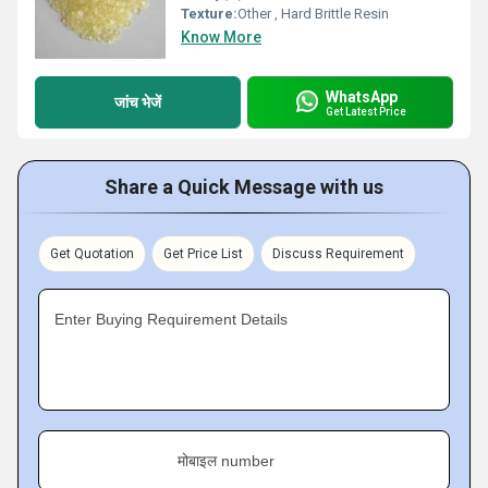
Texture:
Other , Hard Brittle Resin
Know More
WhatsApp
जांच भेजें
Get Latest Price
Share a Quick Message with us
Get Quotation
Get Price List
Discuss Requirement
Enter Buying Requirement Details
मोबाइल number