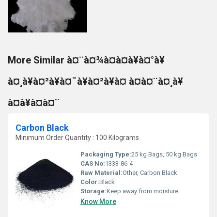
More Similar à¤¨à¤¾à¤à¤à¥à¤°à¥
à¤¸à¥à¤²à¥à¤¯à¥à¤²à¥à¤ à¤à¤¨à¤¸à¥
à¤à¥à¤à¤¨
Carbon Black
Minimum Order Quantity : 100 Kilograms
Packaging Type:
25 kg Bags, 50 kg Bags
CAS No:
1333-86-4
Raw Material:
Other, Carbon Black
Color:
Black
Storage:
Keep away from moisture
Know More