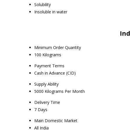
Solubility
Insoluble in water
Ind
Minimum Order Quantity
100 Kilograms
Payment Terms
Cash in Advance (CID)
Supply Ability
5000 Kilograms Per Month
Delivery Time
7 Days
Main Domestic Market
All India