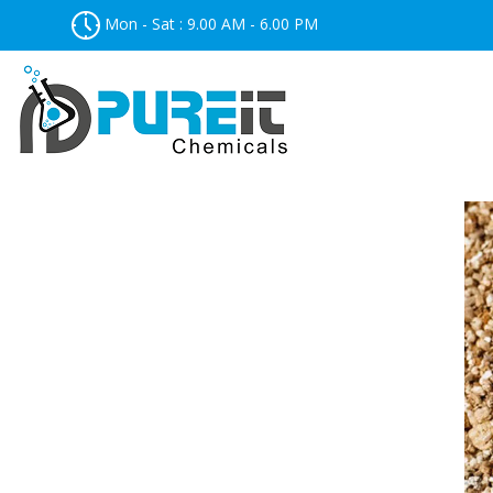
Mon - Sat : 9.00 AM - 6.00 PM