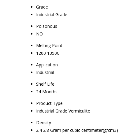
Grade
Industrial Grade
Poisonous
NO
Melting Point
1200 1350C
Application
Industrial
Shelf Life
24 Months
Product Type
Industrial Grade Vermiculite
Density
2.4 2.8 Gram per cubic centimeter(g/cm3)