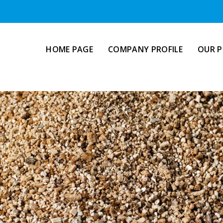
HOME PAGE
COMPANY PROFILE
OUR 