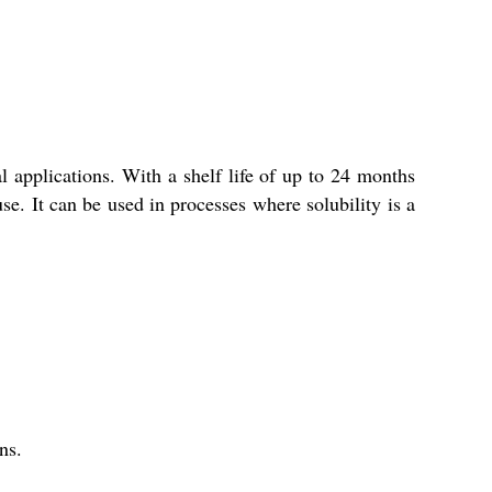
al applications. With a shelf life of up to 24 months
se. It can be used in processes where solubility is a
ns.