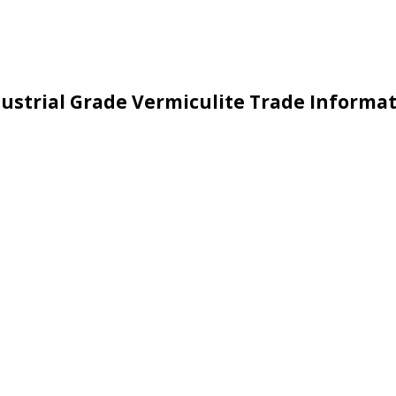
ustrial Grade Vermiculite Trade Informa