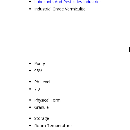
Lubricants And Pesticides Industries
Industrial Grade Vermiculite
Purity
95%
Ph Level
7 9
Physical Form
Granule
Storage
Room Temperature