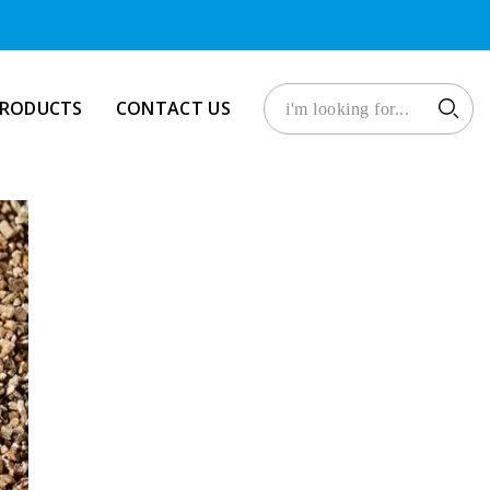
PRODUCTS
CONTACT US