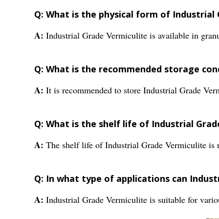
Q: What is the physical form of Industrial
A:
Industrial Grade Vermiculite is available in granu
Q: What is the recommended storage condi
A:
It is recommended to store Industrial Grade Ver
Q: What is the shelf life of Industrial Gra
A:
The shelf life of Industrial Grade Vermiculite is 
Q: In what type of applications can Indust
A:
Industrial Grade Vermiculite is suitable for vari