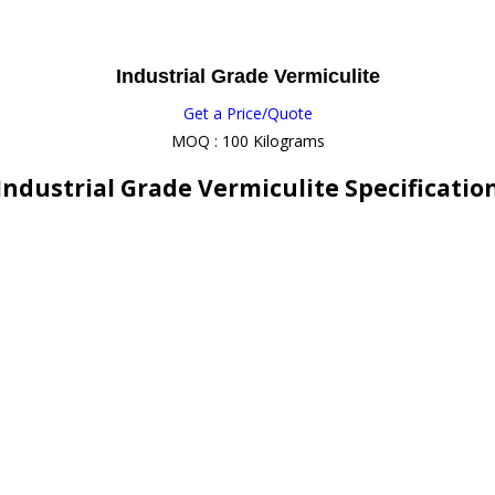
Industrial Grade Vermiculite
Get a Price/Quote
MOQ :
100 Kilograms
Industrial Grade Vermiculite Specificatio