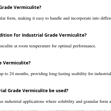
 Grade Vermiculite?
lar form, making it easy to handle and incorporate into differe
tion for Industrial Grade Vermiculite?
miculite at room temperature for optimal performance.
de Vermiculite?
up to 24 months, providing long-lasting usability for industrial
rial Grade Vermiculite be used?
ous industrial applications where solubility and granular form a