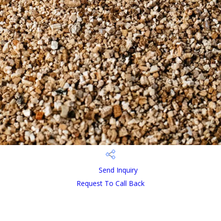
Send Inquiry
Request To Call Back