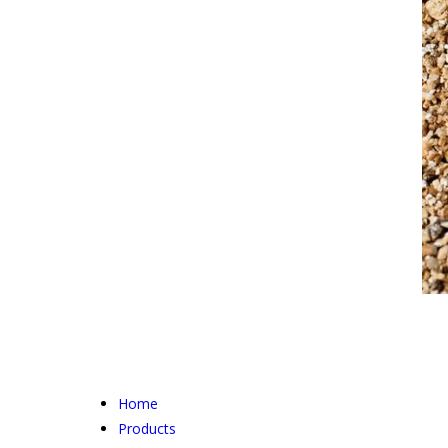
Home
Products