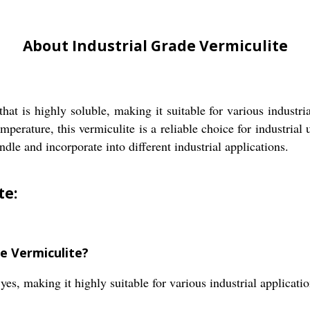
About Industrial Grade Vermiculite
that is highly soluble, making it suitable for various industri
ature, this vermiculite is a reliable choice for industrial u
ndle and incorporate into different industrial applications.
te:
de Vermiculite?
yes, making it highly suitable for various industrial applicatio