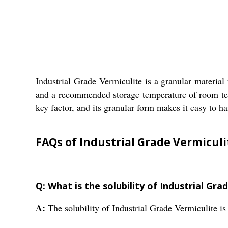
Industrial Grade Vermiculite is a granular material 
and a recommended storage temperature of room temper
key factor, and its granular form makes it easy to ha
FAQs of Industrial Grade Vermiculi
Q: What is the solubility of Industrial Gra
A:
The solubility of Industrial Grade Vermiculite is 