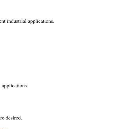
nt industrial applications.
 applications.
re desired.