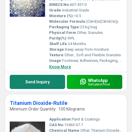
EINECS No:
607-457-0
Grade:
Industrial Grade
Moisture (%):
<0.5
Molecular Formula:
(CâHâ)x(CâHâOâ)y
Packaging Type:
25 kg bag
Physical Form:
Other, Granules
Purity(%):
99%
Shelf Life:
24 Months
Storage:
Keep away from moisture
Texture:
Other , Soft and Flexible Granules
Usage:
Footwear, Adhesives, Packaging, Toys, Wire & Cable Insulation
Know More
WhatsApp
Send Inquiry
Get Latest Price
Titanium Dioxide-Rutile
Minimum Order Quantity : 100 Kilograms
Application:
Paint & Coatings
CAS No:
13463-67-7
Chemical Name:
Other, Titanium Dioxide-Rutile