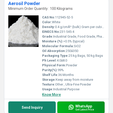
Aerosil Powder
Minimum Order Quantity : 100 Kilograms
CAS No:
112945-52-5
Color:
White
Density:
0.4 g/cmÂ³ (bulk) Gram per cubic centimeter(g/cm3)
EINECS No:
231-545-4
Grade:
Industrial Grade, Food Grade, Pharmaceutical Grade
Moisture (%):
<0.5% (typical)
Molecular Formula:
SiO2
Oil Absorption:
250â350
Packaging Type:
25 kg Bags, 50 kg Bags
Ph Level:
4.0â8.0
Physical Form:
Powder
Purity(%):
99%
Shelf Life:
36 Months
Storage:
Keep away from moisture
Texture:
Other , Ultra-Fine Powder
Usage:
Industrial Purpose
Know More
WhatsApp
Send Inquiry
Get Latest Price