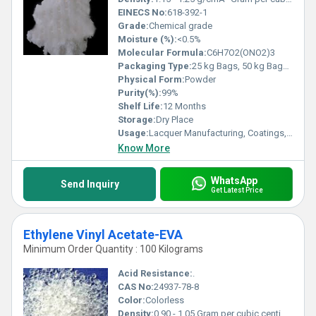
EINECS No:
618-392-1
Grade:
Chemical grade
Moisture (%):
<0.5%
Molecular Formula:
C6H7O2(ONO2)3
Packaging Type:
25 kg Bags, 50 kg Bags, or Bulk Containers
Physical Form:
Powder
Purity(%):
99%
Shelf Life:
12 Months
Storage:
Dry Place
Usage:
Lacquer Manufacturing, Coatings, Adhesives, Printing Inks
Know More
WhatsApp
Send Inquiry
Get Latest Price
Ethylene Vinyl Acetate-EVA
Minimum Order Quantity : 100 Kilograms
Acid Resistance:
.
CAS No:
24937-78-8
Color:
Colorless
Density:
0.90 - 1.05 Gram per cubic centimeter(g/cm3)