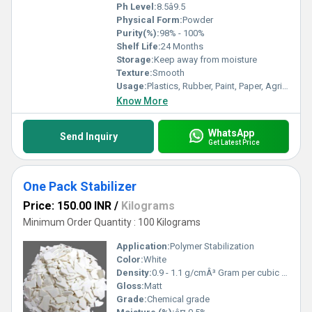
Ph Level:
8.5â9.5
Physical Form:
Powder
Purity(%):
98% - 100%
Shelf Life:
24 Months
Storage:
Keep away from moisture
Texture:
Smooth
Usage:
Plastics, Rubber, Paint, Paper, Agriculture
Know More
WhatsApp
Send Inquiry
Get Latest Price
One Pack Stabilizer
Price: 150.00 INR
/
Kilograms
Minimum Order Quantity : 100 Kilograms
Application:
Polymer Stabilization
Color:
White
Density:
0.9 - 1.1 g/cmÂ³ Gram per cubic meter (g/m3)
Gloss:
Matt
Grade:
Chemical grade