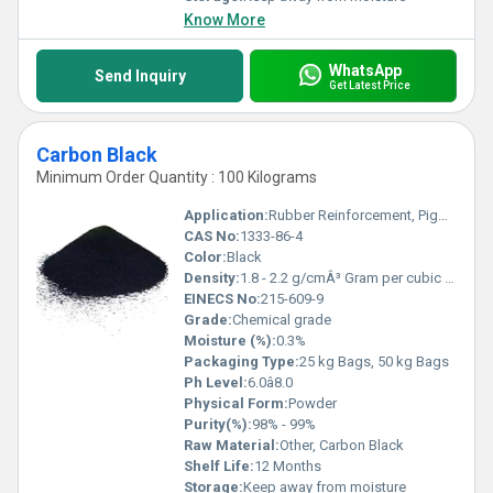
Know More
WhatsApp
Send Inquiry
Get Latest Price
Carbon Black
Minimum Order Quantity : 100 Kilograms
Application:
Rubber Reinforcement, Pigment, UV Stabilizer, Conductivity
CAS No:
1333-86-4
Color:
Black
Density:
1.8 - 2.2 g/cmÂ³ Gram per cubic centimeter(g/cm3)
EINECS No:
215-609-9
Grade:
Chemical grade
Moisture (%):
0.3%
Packaging Type:
25 kg Bags, 50 kg Bags
Ph Level:
6.0â8.0
Physical Form:
Powder
Purity(%):
98% - 99%
Raw Material:
Other, Carbon Black
Shelf Life:
12 Months
Storage:
Keep away from moisture