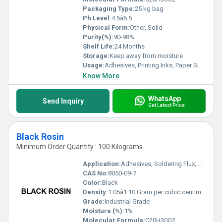
Packaging Type:
25 kg bag
Ph Level:
4.5â6.5
Physical Form:
Other, Solid
Purity(%):
90-98%
Shelf Life:
24 Months
Storage:
Keep away from moisture
Usage:
Adhesives, Printing Inks, Paper Sizing, Rosin Soldering Flux, Synthetic Rubber
Know More
WhatsApp
Send Inquiry
Get Latest Price
Black Rosin
Minimum Order Quantity : 100 Kilograms
Application:
Adhesives, Soldering Flux, Coatings, Printing Ink
CAS No:
8050-09-7
Color:
Black
Density:
1.05â1.10 Gram per cubic centimeter(g/cm3)
Grade:
Industrial Grade
Moisture (%):
1%
Molecular Formula:
C20H30O2