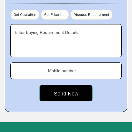
Get Quotation
Get Price List
Discuss Requirement
Enter Buying Requirement Details
Mobile number