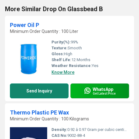
More Similar Drop On Glassbead B
Power Oil P
Minimum Order Quantity : 100 Liter
Purity(%):
99%
Texture:
Smooth
Gloss:
High
Shelf Life:
12 Months
Weather Resistance:
Yes
Know More
WhatsApp
Send Inquiry
Get Latest Price
Thermo Plastic PE Wax
Minimum Order Quantity : 100 Kilograms
Density:
0.92 â 0.97 Gram per cubic centimeter(g/cm3)
CAS No:
9002-88-4