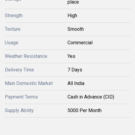
place
Strength
High
Texture
Smooth
Usage
Commercial
Weather Resistance
Yes
Delivery Time
7 Days
Main Domestic Market
All India
Payment Terms
Cash in Advance (CID)
Supply Ability
5000 Per Month