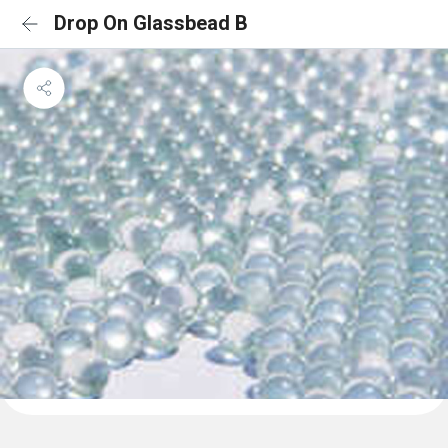
Drop On Glassbead B