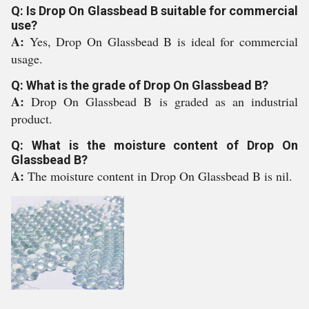
Q: Is Drop On Glassbead B suitable for commercial
use?
A:
Yes, Drop On Glassbead B is ideal for commercial
usage.
Q: What is the grade of Drop On Glassbead B?
A:
Drop On Glassbead B is graded as an industrial
product.
Q: What is the moisture content of Drop On
Glassbead B?
A:
The moisture content in Drop On Glassbead B is nil.