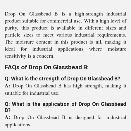
Drop On Glassbead B is a high-strength industrial
product suitable for commercial use. With a high level of
purity, this product is available in different sizes and
particle sizes to meet various industrial requirements.
The moisture content in this product is nil, making it
ideal for industrial applications where moisture
sensitivity is a concern.
FAQs of Drop On Glassbead B:
Q: What is the strength of Drop On Glassbead B?
A:
Drop On Glassbead B has high strength, making it
suitable for industrial use.
Q: What is the application of Drop On Glassbead
B?
A:
Drop On Glassbead B is designed for industrial
applications.