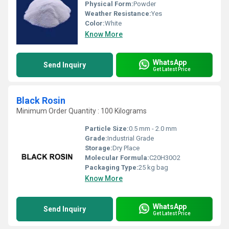
Physical Form:
Powder
Weather Resistance:
Yes
Color:
White
Know More
WhatsApp
Send Inquiry
Get Latest Price
Black Rosin
Minimum Order Quantity : 100 Kilograms
Particle Size:
0.5 mm - 2.0 mm
Grade:
Industrial Grade
Storage:
Dry Place
Molecular Formula:
C20H30O2
Packaging Type:
25 kg bag
Know More
WhatsApp
Send Inquiry
Get Latest Price