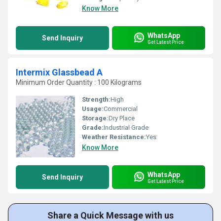
Know More
WhatsApp
Send Inquiry
Get Latest Price
Intermix Glassbead A
Minimum Order Quantity : 100 Kilograms
Strength:
High
Usage:
Commercial
Storage:
Dry Place
Grade:
Industrial Grade
Weather Resistance:
Yes
Know More
WhatsApp
Send Inquiry
Get Latest Price
Share a Quick Message with us