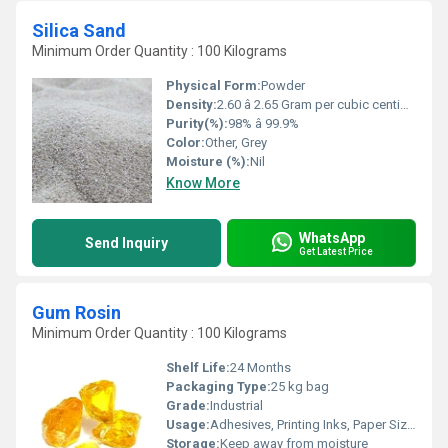
Silica Sand
Minimum Order Quantity : 100 Kilograms
Physical Form:
Powder
Density:
2.60 â 2.65 Gram per cubic centimeter(g/cm3)
Purity(%):
98% â 99.9%
Color:
Other, Grey
Moisture (%):
Nil
Know More
WhatsApp
Send Inquiry
Get Latest Price
Gum Rosin
Minimum Order Quantity : 100 Kilograms
Shelf Life:
24 Months
Packaging Type:
25 kg bag
Grade:
Industrial
Usage:
Adhesives, Printing Inks, Paper Sizing, Rosin Soldering Flux, Synthetic Rubber
Storage:
Keep away from moisture