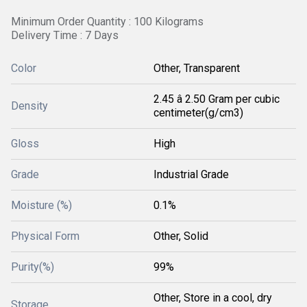
Minimum Order Quantity : 100 Kilograms
Delivery Time : 7 Days
Color
Other, Transparent
2.45 â 2.50 Gram per cubic
Density
centimeter(g/cm3)
Gloss
High
Grade
Industrial Grade
Moisture (%)
0.1%
Physical Form
Other, Solid
Purity(%)
99%
Other, Store in a cool, dry
Storage